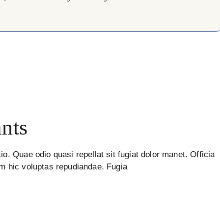
nts
io. Quae odio quasi repellat sit fugiat dolor manet. Officia
um hic voluptas repudiandae. Fugia