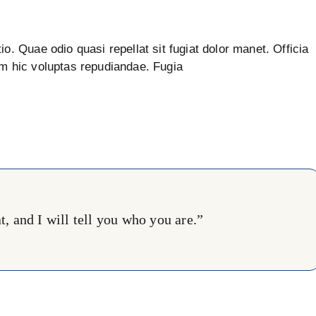
io. Quae odio quasi repellat sit fugiat dolor manet. Officia
um hic voluptas repudiandae. Fugia
, and I will tell you who you are.”