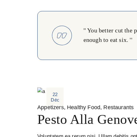
'' You better cut the
enough to eat six. ''
22
Déc
Appetizers
Healthy Food
Restaurants
Pesto Alla Genov
Voluptatem ea rerum nisi. Ullam debitis opt