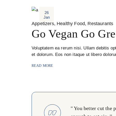
26
Jan
Appetizers
Healthy Food
Restaurants
Go Vegan Go Gre
Voluptatem ea rerum nisi. Ullam debitis opt
et dolorum. Eos non itaque ut libero dolor
READ MORE
'' You better cut the