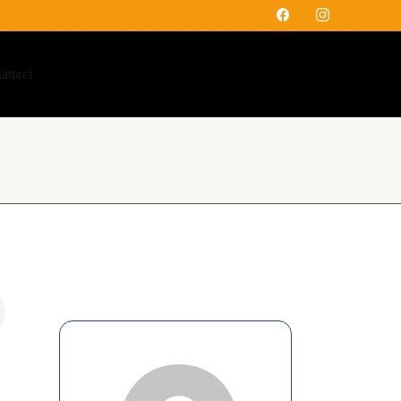
attaci