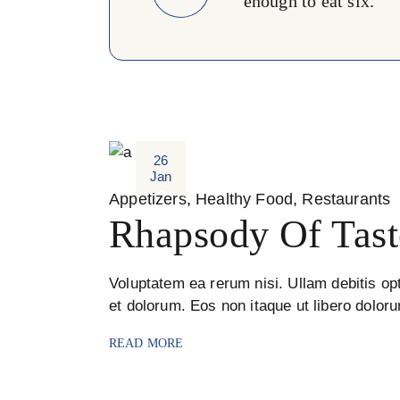
enough to eat six. ''
26
Jan
Appetizers
Healthy Food
Restaurants
Rhapsody Of Tast
Voluptatem ea rerum nisi. Ullam debitis opt
et dolorum. Eos non itaque ut libero dolor
READ MORE