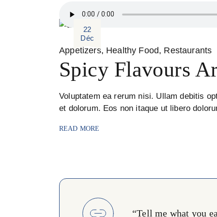
22
Déc
Appetizers
Healthy Food
Restaurants
Spicy Flavours A
Voluptatem ea rerum nisi. Ullam debitis opt
et dolorum. Eos non itaque ut libero dolor
READ MORE
“Tell me what you eat