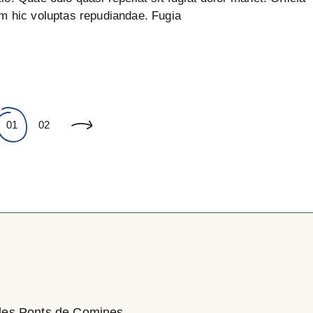
um hic voluptas repudiandae. Fugia
01
02
des Ponts de Comines,