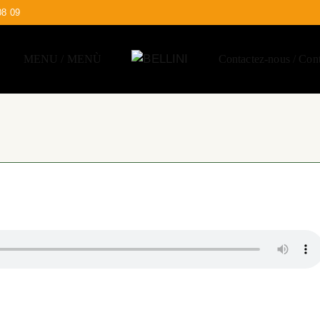
08 09
MENU / MENÙ
Contactez-nous / Cont