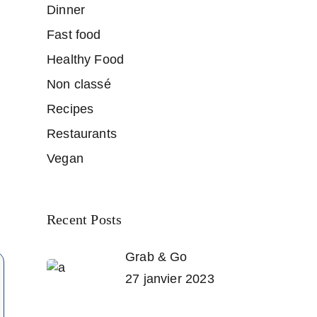
Dinner
Fast food
Healthy Food
Non classé
Recipes
Restaurants
Vegan
Recent Posts
Grab & Go
27 janvier 2023