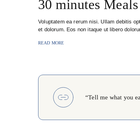
30 minutes Meals
Voluptatem ea rerum nisi. Ullam debitis opt
et dolorum. Eos non itaque ut libero dolor
READ MORE
“Tell me what you eat