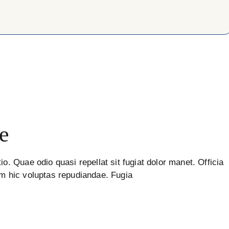
e
io. Quae odio quasi repellat sit fugiat dolor manet. Officia
um hic voluptas repudiandae. Fugia