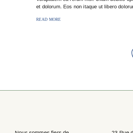
et dolorum. Eos non itaque ut libero dolor
READ MORE
Pagination
des
publications
Nous sommes fiers de
23 Rue 