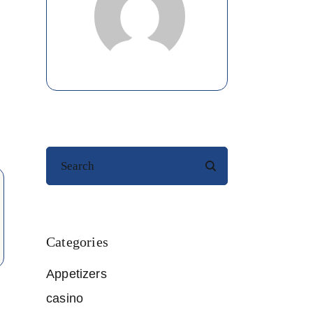
Search
Categories
Appetizers
casino