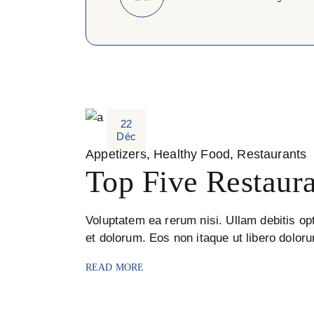
22
Déc
Appetizers
Healthy Food
Restaurants
Top Five Restaura
Voluptatem ea rerum nisi. Ullam debitis opt
et dolorum. Eos non itaque ut libero dolor
READ MORE