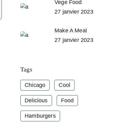
Vege Food
27 janvier 2023
Make A Meal
27 janvier 2023
Tags
Chicago
Cool
Delicious
Food
Hamburgers