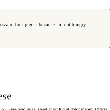
 pizza in four pieces because i'm not hungry
ese
io. Quae odio quasi repellat sit fugiat dolor manet. Officia