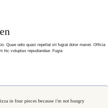
en
io. Quae odio quasi repellat sit fugiat dolor manet. Officia
um hic voluptas repudiandae. Fugia
 pizza in four pieces because i'm not hungry