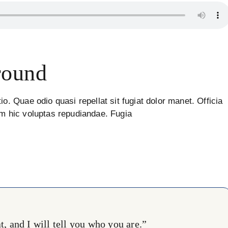
round
io. Quae odio quasi repellat sit fugiat dolor manet. Officia
um hic voluptas repudiandae. Fugia
, and I will tell you who you are.”